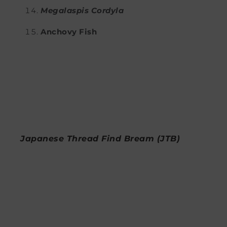
Megalaspis Cordyla
Anchovy Fish
Japanese Thread Find Bream (JTB)