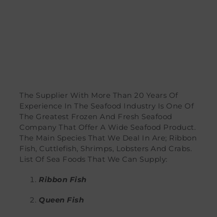
The Supplier With More Than 20 Years Of
Experience In The Seafood Industry Is One Of
The Greatest Frozen And Fresh Seafood
Company That Offer A Wide Seafood Product.
The Main Species That We Deal In Are; Ribbon
Fish, Cuttlefish, Shrimps, Lobsters And Crabs.
List Of Sea Foods That We Can Supply:
Ribbon Fish
Queen Fish