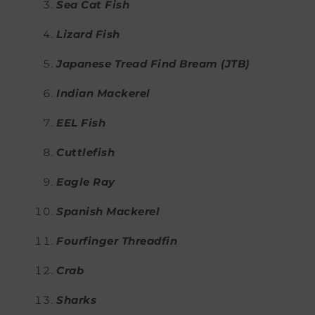
Sea Cat Fish
Lizard Fish
Japanese Tread Find Bream (JTB)
Indian Mackerel
EEL Fish
Cuttlefish
Eagle Ray
Spanish Mackerel
Fourfinger Threadfin
Crab
Sharks