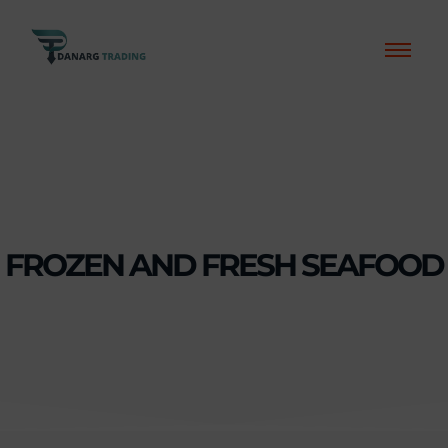
FROZEN AND FRESH SEAFOOD