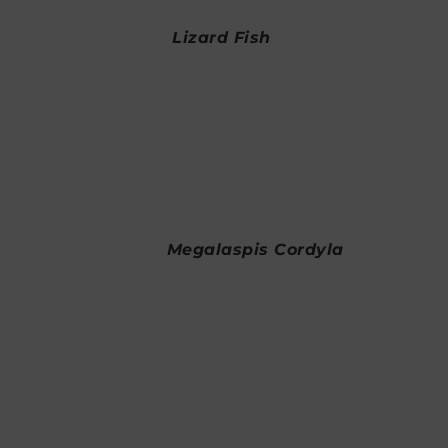
Lizard Fish
Megalaspis Cordyla