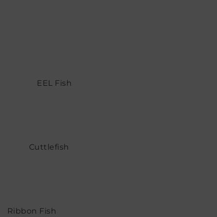
EEL Fish
Cuttlefish
Ribbon Fish