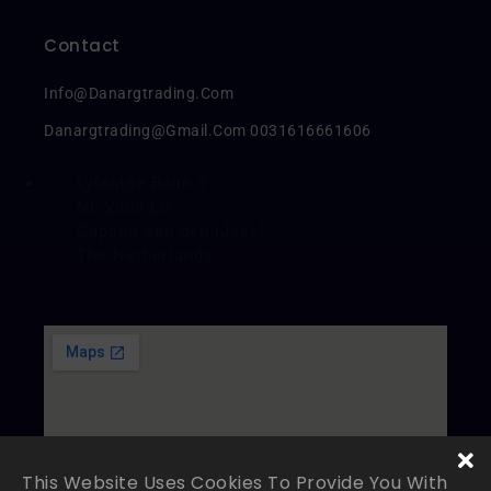
Contact
Info@danargtrading.com
Danargtrading@gmail.com 0031616661606
Lylantse Baan 3
NL-2908 LG
Capelle aan den IJssel
The Netherlands
This Website Uses Cookies To Provide You With