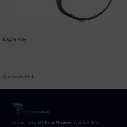
Eagle Ray
Anchovy Fish
Making The World A Better Placeone Trade At A Time